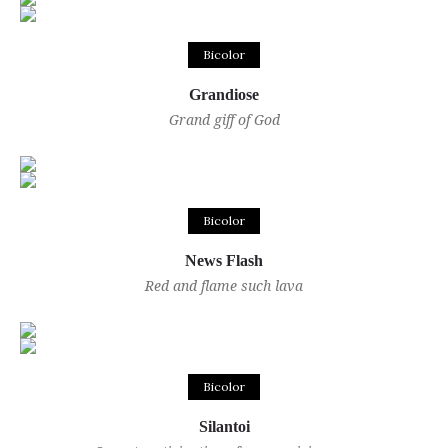
Bicolor
Grandiose
Grand giff of God
Bicolor
News Flash
Red and flame such lava
Bicolor
Silantoi