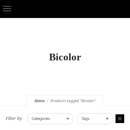
Bicolor
Home
Products tagged “Bicolor”
Filter by:
Categories
Tags