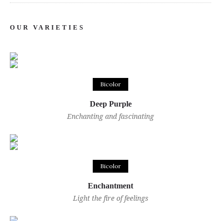
OUR VARIETIES
Bicolor
Deep Purple
Enchanting and fascinating
Bicolor
Enchantment
Light the fire of feelings