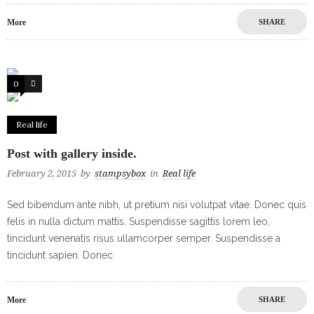
More
SHARE
0
18
Real life
Post with gallery inside.
February 2, 2015
by
stampsybox
in
Real life
Sed bibendum ante nibh, ut pretium nisi volutpat vitae. Donec quis
felis in nulla dictum mattis. Suspendisse sagittis lorem leo,
tincidunt venenatis risus ullamcorper semper. Suspendisse a
tincidunt sapien. Donec
More
SHARE