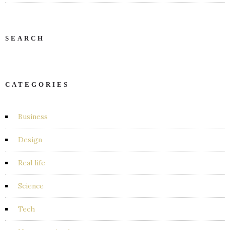
SEARCH
CATEGORIES
Business
Design
Real life
Science
Tech