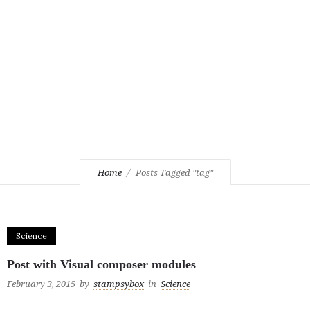
Home
Posts Tagged "tag"
Science
Post with Visual composer modules
February 3, 2015
by
stampsybox
in
Science