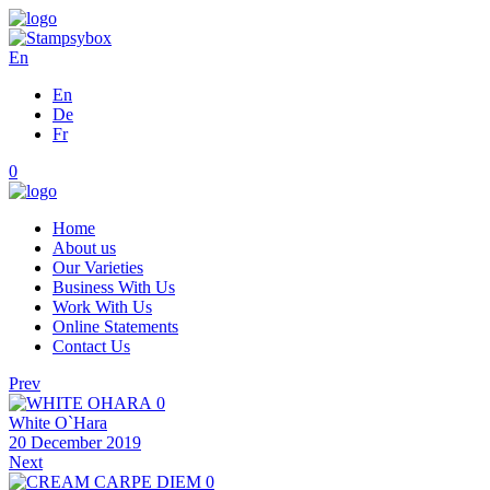
En
En
De
Fr
0
Home
About us
Our Varieties
Business With Us
Work With Us
Online Statements
Contact Us
Prev
0
White O`Hara
20 December 2019
Next
0