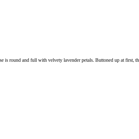
rose is round and full with velvety lavender petals. Buttoned up at first,