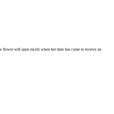
 the flower will open nicely when her time has come to receive an