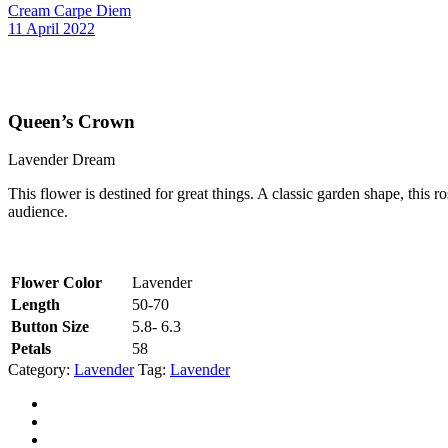
Cream Carpe Diem
11 April 2022
Queen’s Crown
Lavender Dream
This flower is destined for great things. A classic garden shape, this 
audience.
Flower Color
Lavender
Length
50-70
Button Size
5.8- 6.3
Petals
58
Category:
Lavender
Tag:
Lavender