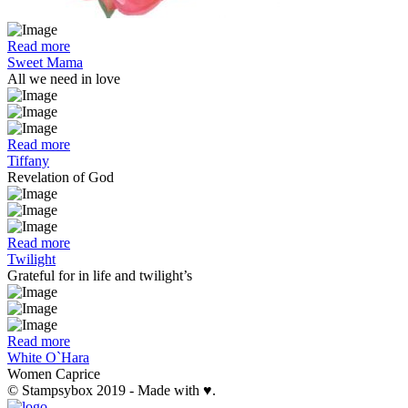
Read more
Sweet Mama
All we need in love
Read more
Tiffany
Revelation of God
Read more
Twilight
Grateful for in life and twilight’s
Read more
White O`Hara
Women Caprice
© Stampsybox 2019 - Made with ♥.