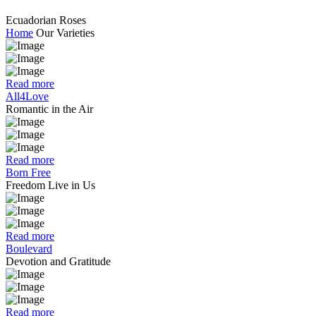
Ecuadorian Roses
Home
Our Varieties
Read more
All4Love
Romantic in the Air
Read more
Born Free
Freedom Live in Us
Read more
Boulevard
Devotion and Gratitude
Read more