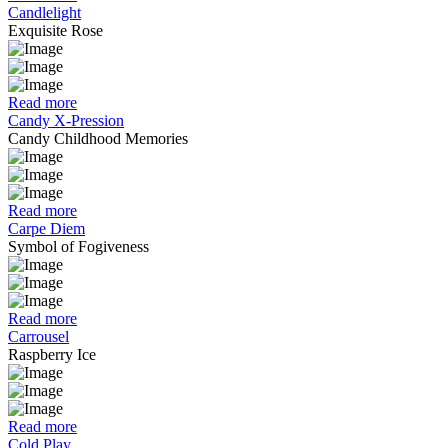
Candlelight
Exquisite Rose
Read more
Candy X-Pression
Candy Childhood Memories
Read more
Carpe Diem
Symbol of Fogiveness
Read more
Carrousel
Raspberry Ice
Read more
Cold Play