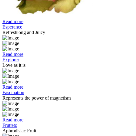
Read more
Esperance
Refreshiong and Juicy
Read more
Explorer
Love as it is
Read more
Fascination
Represents the power of magnetism
Read more
Frutteto
Aphrodisiac Fruit