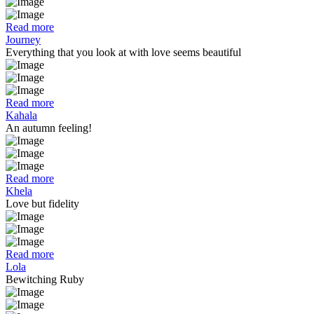
Read more
Journey
Everything that you look at with love seems beautiful
Read more
Kahala
An autumn feeling!
Read more
Khela
Love but fidelity
Read more
Lola
Bewitching Ruby