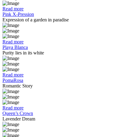
Read more
Pink X-Pression
Expression of a garden in paradise
Read more
Playa Blanca
Purity lies in its white
Read more
PomaRosa
Romantic Story
Read more
Queen’s Crown
Lavender Dream