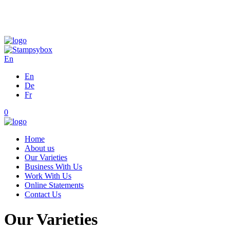
En
En
De
Fr
0
Home
About us
Our Varieties
Business With Us
Work With Us
Online Statements
Contact Us
Our Varieties