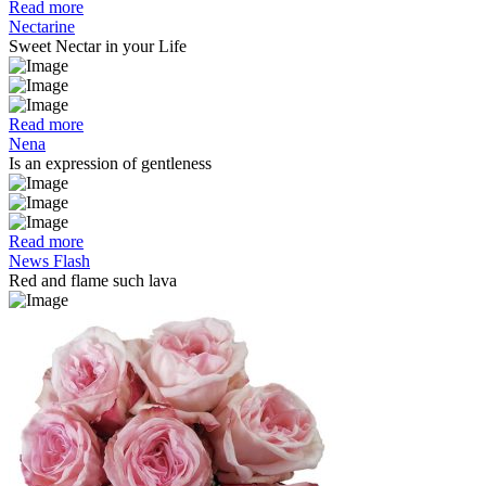
Read more
Nectarine
Sweet Nectar in your Life
Read more
Nena
Is an expression of gentleness
Read more
News Flash
Red and flame such lava