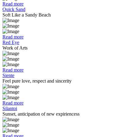
Read more
Quick Sand
Soft Like a Sandy Beach
Read more
Red Eye
Work of Arts
Read more
Siente
Feel pure love, respect and sincerity
Read more
Silantoi
Sunset, anticipation of new expiriencess
Read more