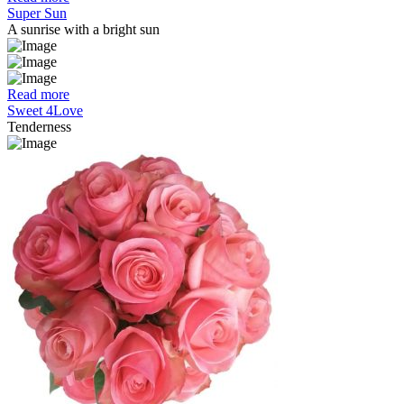
Super Sun
A sunrise with a bright sun
Read more
Sweet 4Love
Tenderness