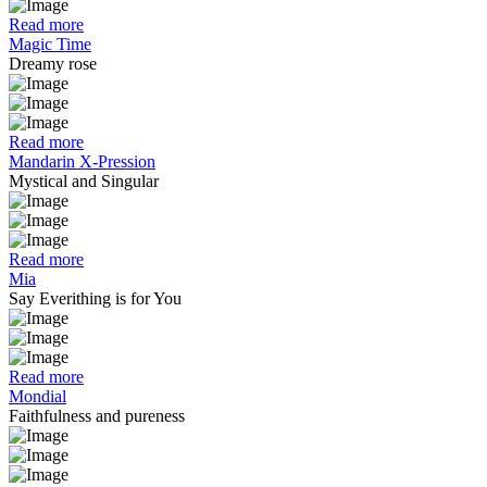
Read more
Magic Time
Dreamy rose
Read more
Mandarin X-Pression
Mystical and Singular
Read more
Mia
Say Everithing is for You
Read more
Mondial
Faithfulness and pureness