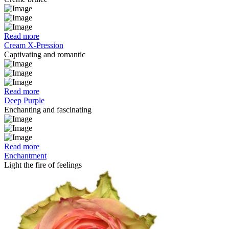
Read more
Cream X-Pression
Captivating and romantic
Read more
Deep Purple
Enchanting and fascinating
Read more
Enchantment
Light the fire of feelings