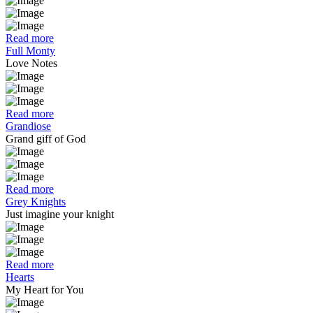
Read more
Full Monty
Love Notes
Read more
Grandiose
Grand giff of God
Read more
Grey Knights
Just imagine your knight
Read more
Hearts
My Heart for You