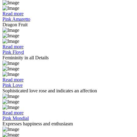
Read more
Pink Amaretto
Dragon Fruit
Read more
Pink Floyd
Femininity in all Details
Read more
Pink Love
Sophisticated love rose and indicates an affection
Read more
Pink Mondial
Expresses happiness and enthusiasm