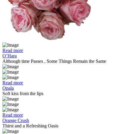
Read more
O’Hara
Although time Passes , Some Things Remain the Same
Read more
Opala
Soft kiss from the lips
Read more
Orange Crush
Thirst and a Refreshing Oasis