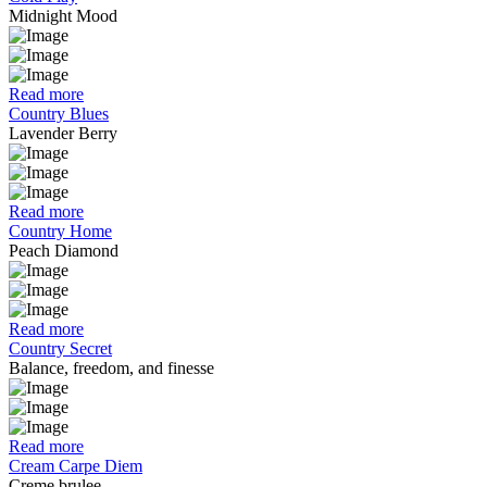
Midnight Mood
Read more
Country Blues
Lavender Berry
Read more
Country Home
Peach Diamond
Read more
Country Secret
Balance, freedom, and finesse
Read more
Cream Carpe Diem
Creme brulee