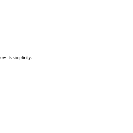
ow its simplicity.