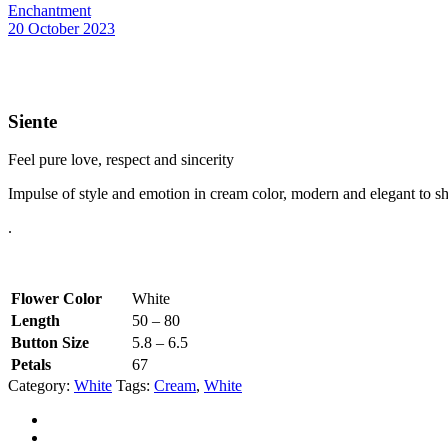
Enchantment
20 October 2023
Siente
Feel pure love, respect and sincerity
Impulse of style and emotion in cream color, modern and elegant to sh
.
Flower Color
White
Length
50 – 80
Button Size
5.8 – 6.5
Petals
67
Category:
White
Tags:
Cream
,
White