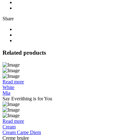
Share
Related products
Read more
White
Mia
Say Everithing is for You
Read more
Cream
Cream Carpe Diem
Creme brulee