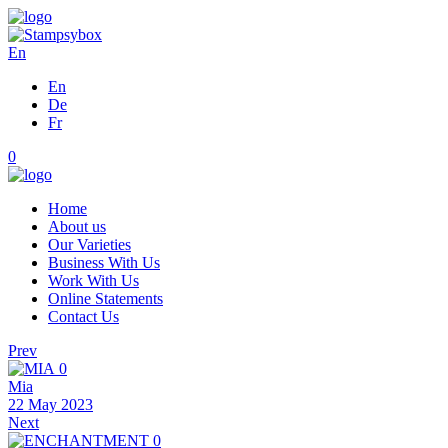
En
En
De
Fr
0
Home
About us
Our Varieties
Business With Us
Work With Us
Online Statements
Contact Us
Prev
0
Mia
22 May 2023
Next
0