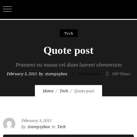
Tech
Quote post
Praesent eu massa vel diam laoreet elementum
February 3, 2015
by
stampsybox
0
Comments
569 Views
Home
Tech
Quote post
February 3, 2015
by
stampsybox
in
Tech