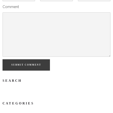
Comment
SUBMIT COMMENT
SEARCH
CATEGORIES