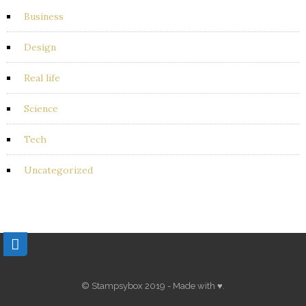
Business
Design
Real life
Science
Tech
Uncategorized
© Stampsybox 2019 - Made with ♥.