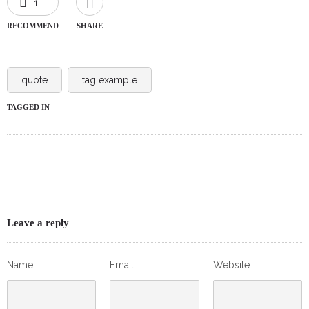
1
RECOMMEND
SHARE
quote
tag example
TAGGED IN
Leave a reply
Name
Email
Website