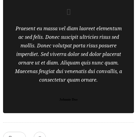
Praesent eu massa vel diam laoreet elementum
ac sed felis. Donec suscipit ultricies risus sed
mollis. Donec volutpat porta risus posuere
imperdiet. Sed viverra dolor sed dolor placerat
ornare ut et diam. Aliquam quis nunc quam.
Maecenas feugiat dui venenatis dui convallis, a
consectetur quam ornare.
Johnnie Doe