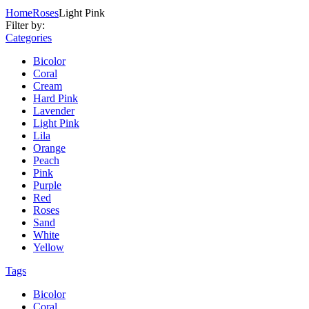
Home
Roses
Light Pink
Filter by:
Categories
Bicolor
Coral
Cream
Hard Pink
Lavender
Light Pink
Lila
Orange
Peach
Pink
Purple
Red
Roses
Sand
White
Yellow
Tags
Bicolor
Coral