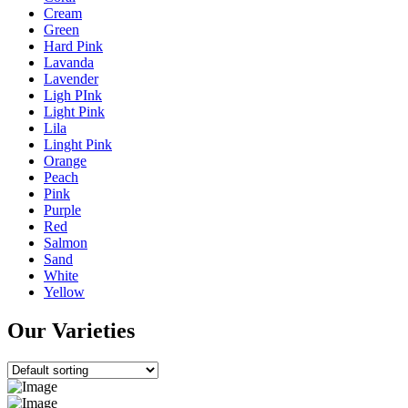
Cream
Green
Hard Pink
Lavanda
Lavender
Ligh PInk
Light Pink
Lila
Linght Pink
Orange
Peach
Pink
Purple
Red
Salmon
Sand
White
Yellow
Our Varieties