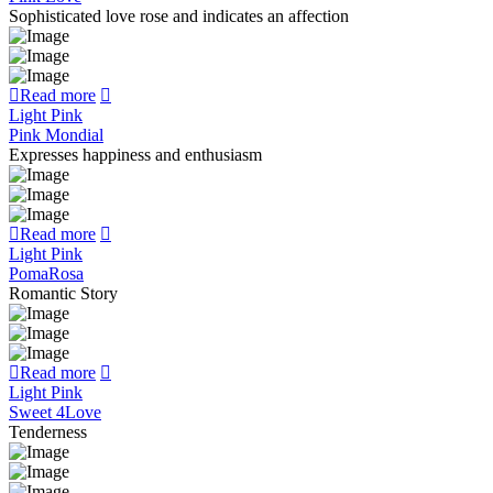
Sophisticated love rose and indicates an affection
Read more
Light Pink
Pink Mondial
Expresses happiness and enthusiasm
Read more
Light Pink
PomaRosa
Romantic Story
Read more
Light Pink
Sweet 4Love
Tenderness