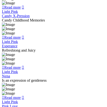
Read more
Light Pink
Candy X-Pression
Candy Childhood Memories
Read more
Light Pink
Esperance
Refreshiong and Juicy
Read more
Light Pink
Nena
Is an expression of gentleness
Read more
Light Pink
Pink Love