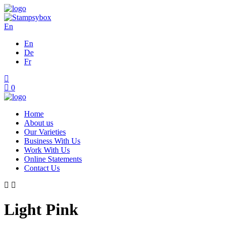
En
En
De
Fr
0
Home
About us
Our Varieties
Business With Us
Work With Us
Online Statements
Contact Us
Light Pink