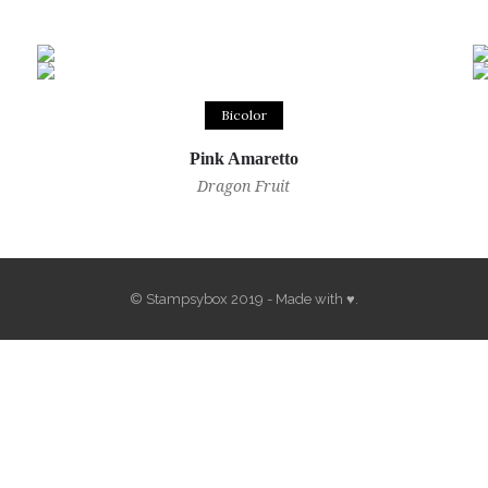
Bicolor
Pink Amaretto
Dragon Fruit
© Stampsybox 2019 - Made with ♥.