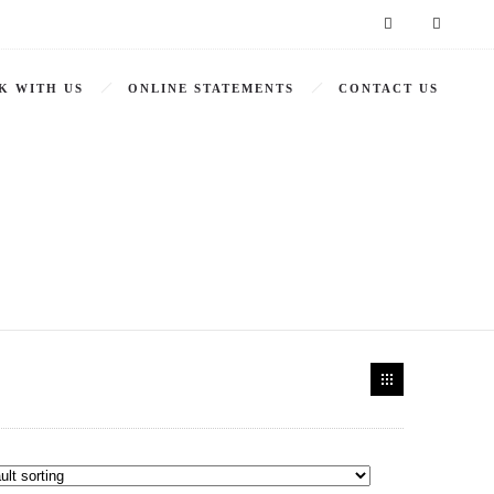
K WITH US
ONLINE STATEMENTS
CONTACT US