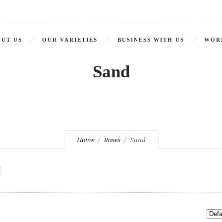
UT US
OUR VARIETIES
BUSINESS WITH US
WOR
Sand
Home
Roses
Sand