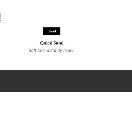
Sand
Quick Sand
Soft Like a Sandy Beach