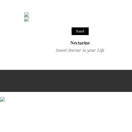
Sand
Nectarine
Sweet Nectar in your Life