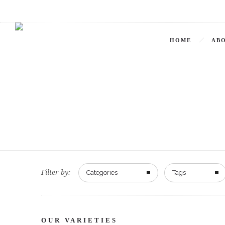
HOME
ABO
Filter by:
Categories
Tags
OUR VARIETIES