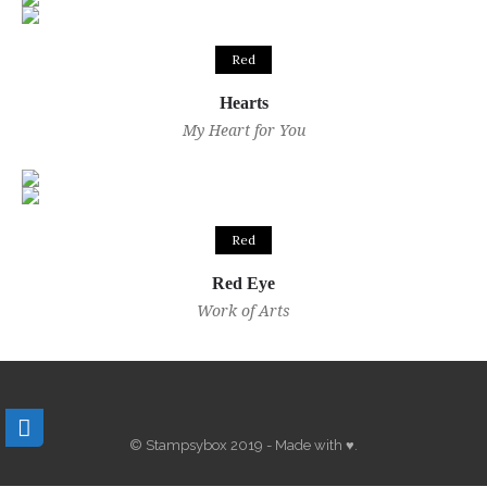
Red
Hearts
My Heart for You
Red
Red Eye
Work of Arts
© Stampsybox 2019 - Made with ♥.