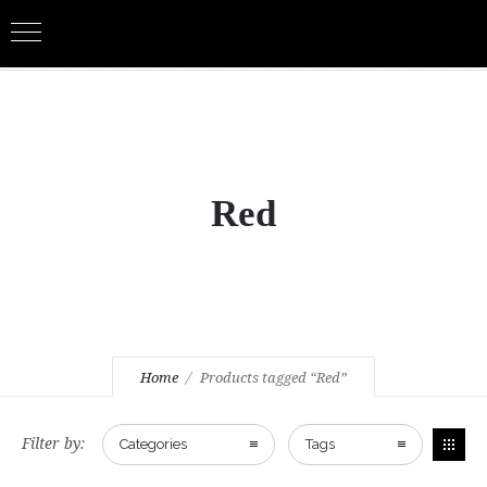
Red
Home
Products tagged “Red”
Filter by:
Categories
Tags