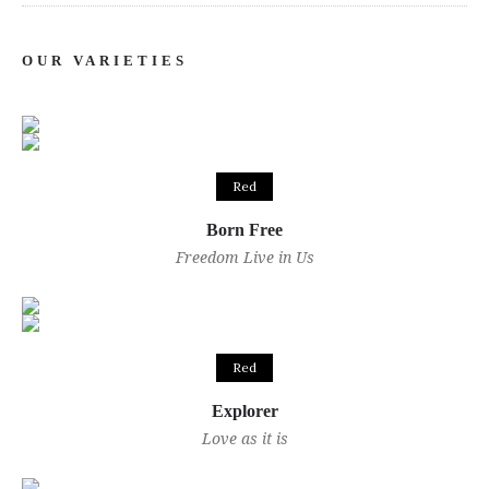
OUR VARIETIES
Red
Born Free
Freedom Live in Us
Red
Explorer
Love as it is