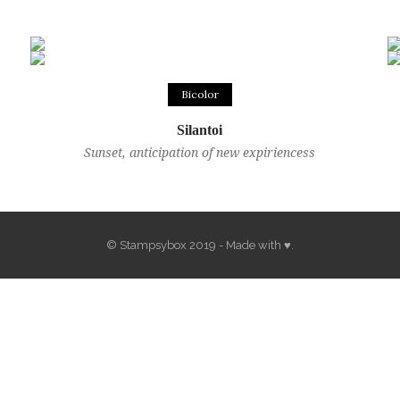
Bicolor
Silantoi
Sunset, anticipation of new expiriencess
© Stampsybox 2019 - Made with ♥.