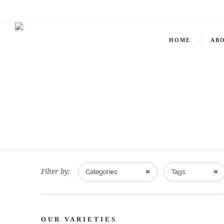
HOME
ABO
Filter by:
Categories
Tags
OUR VARIETIES