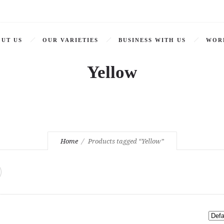
UT US
OUR VARIETIES
BUSINESS WITH US
WOR
Yellow
Home
Products tagged “Yellow”