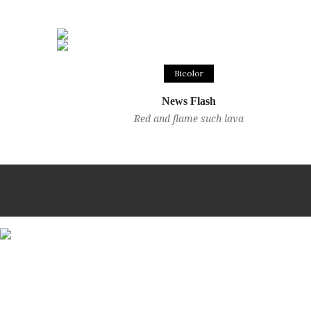
Bicolor
News Flash
Red and flame such lava