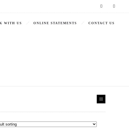
K WITH US
ONLINE STATEMENTS
CONTACT US