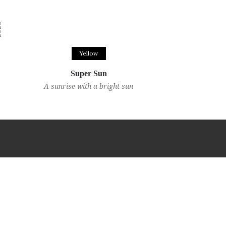
Yellow
Super Sun
A sunrise with a bright sun